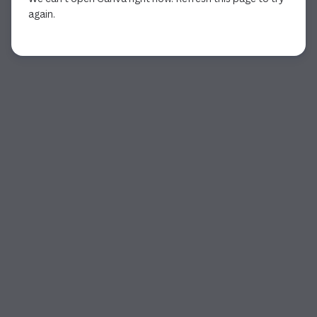
again.